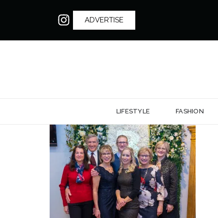
ADVERTISE
LIFESTYLE
FASHION