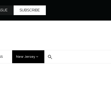
SSUE
SUBSCRIBE
SS
New Jersey