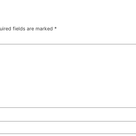
uired fields are marked
*