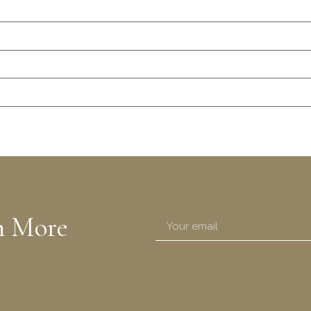
n More