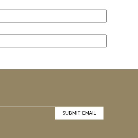
SUBMIT EMAIL