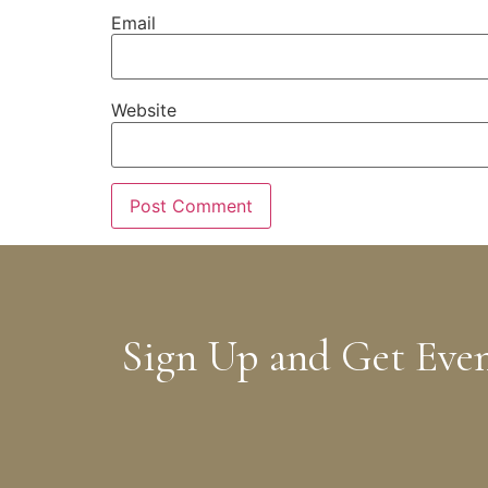
Email
Website
Sign Up and Get Eve