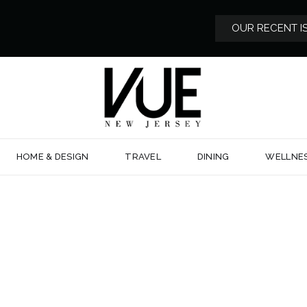
OUR RECENT I
HOME & DESIGN
TRAVEL
DINING
WELLNE