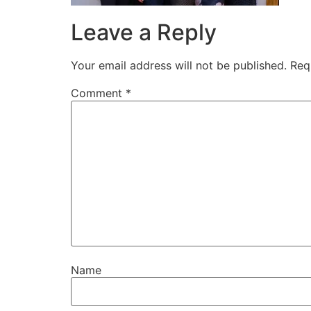
Leave a Reply
Your email address will not be published.
Req
Comment
*
Name