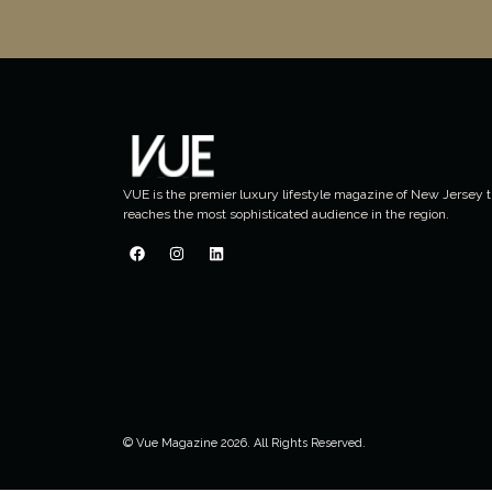
VUE is the premier luxury lifestyle magazine of New Jersey t
reaches the most sophisticated audience in the region.
© Vue Magazine 2026. All Rights Reserved.