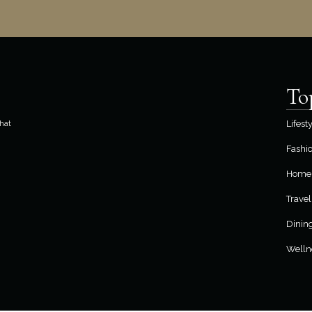
To
hat
Lifest
Fashi
Home 
Travel
Dinin
Welln