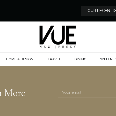
OUR RECENT I
HOME & DESIGN
TRAVEL
DINING
WELLNE
n More