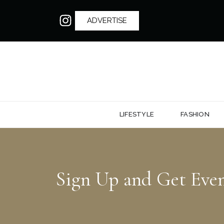
ADVERTISE
LIFESTYLE
FASHION
Sign Up and Get Eve