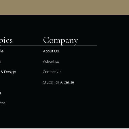
pics
Company
yle
About Us
on
Advertise
& Design
Contact Us
Clubs For A Cause
g
ess