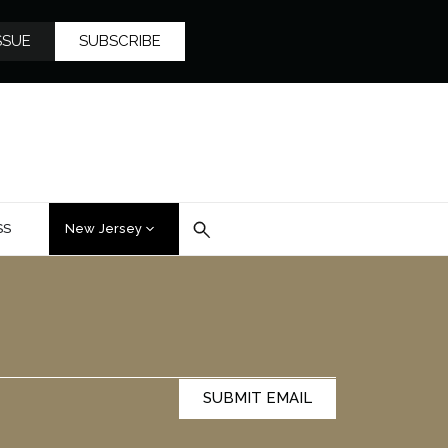
SSUE
SUBSCRIBE
SS
New Jersey
SUBMIT EMAIL