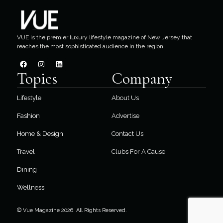
VUE is the premier luxury lifestyle magazine of New Jersey that
reaches the most sophisticated audience in the region.
Topics
Company
Lifestyle
About Us
Fashion
Advertise
Home & Design
Contact Us
Travel
Clubs For A Cause
Dining
Wellness
© Vue Magazine 2026. All Rights Reserved.