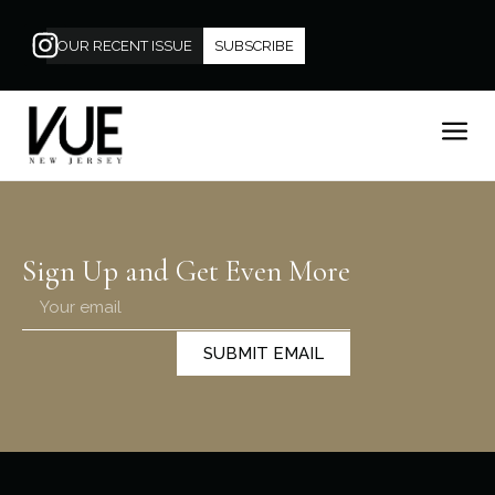
OUR RECENT ISSUE
SUBSCRIBE
Sign Up and Get Even More
SUBMIT EMAIL