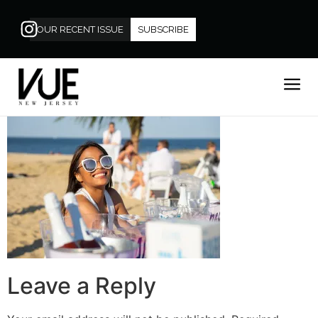
OUR RECENT ISSUE
SUBSCRIBE
Leave a Reply