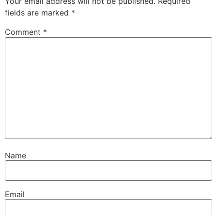
Your email address will not be published.
Required
fields are marked
*
Comment
*
Name
Email