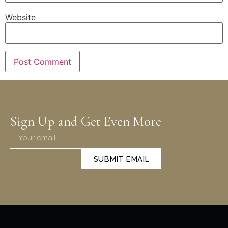
Website
Sign Up and Get Even More
SUBMIT EMAIL