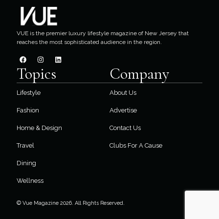
VUE is the premier luxury lifestyle magazine of New Jersey that
reaches the most sophisticated audience in the region.
Topics
Company
Lifestyle
About Us
Fashion
Advertise
Home & Design
Contact Us
Travel
Clubs For A Cause
Dining
Wellness
© Vue Magazine 2026. All Rights Reserved.