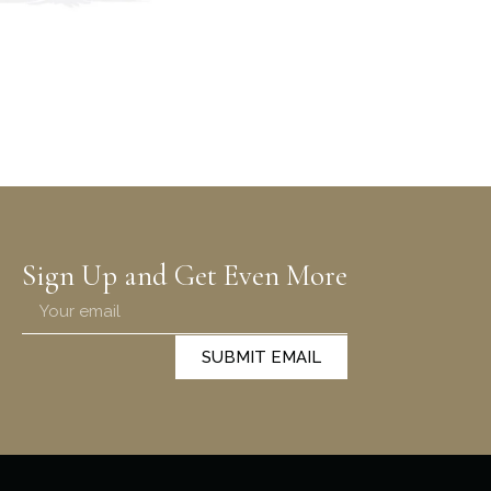
Sign Up and Get Even More
SUBMIT EMAIL