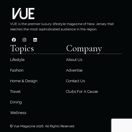
VUE is the premier luxury lifestyle magazine of New Jersey that
reaches the most sophisticated audience in the region.
Topics
Company
Lifestyle
About Us
Fashion
Advertise
Home & Design
Contact Us
Travel
Clubs For A Cause
Dining
Wellness
© Vue Magazine 2026. All Rights Reserved.