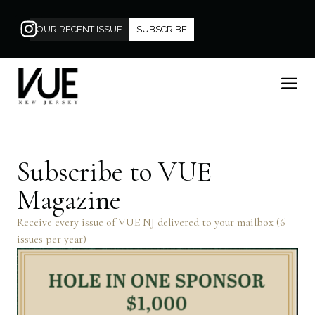
OUR RECENT ISSUE
SUBSCRIBE
Subscribe to VUE
Magazine
Receive every issue of VUE NJ delivered to your mailbox (6
issues per year)