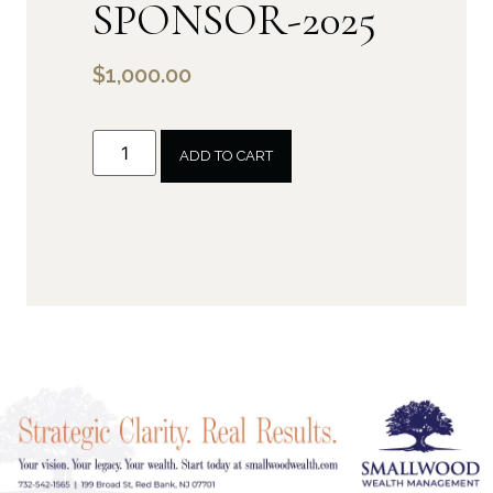
SPONSOR-2025
$
1,000.00
ADD TO CART