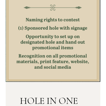
HOLE IN ONE