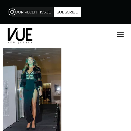
OUR RECENT ISSUE
SUBSCRIBE