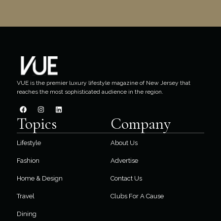
VUE is the premier luxury lifestyle magazine of New Jersey that
reaches the most sophisticated audience in the region.
Topics
Company
Lifestyle
About Us
Fashion
Advertise
Home & Design
Contact Us
Travel
Clubs For A Cause
Dining