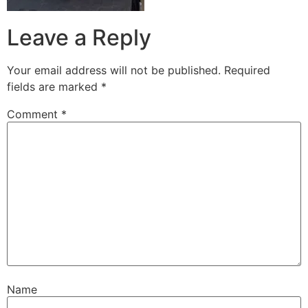
Leave a Reply
Your email address will not be published.
Required
fields are marked
*
Comment
*
Name