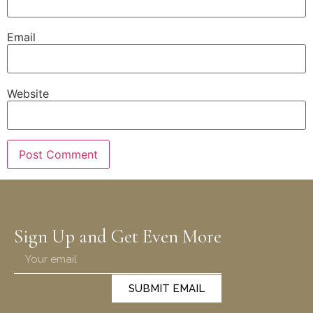
Email
Website
Sign Up and Get Even More
SUBMIT EMAIL