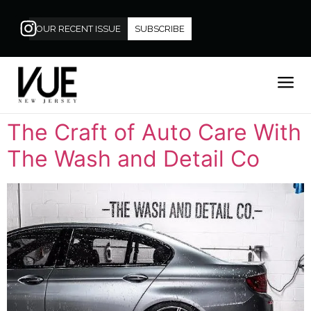
OUR RECENT ISSUE
SUBSCRIBE
The Craft of Auto Care With
The Wash and Detail Co