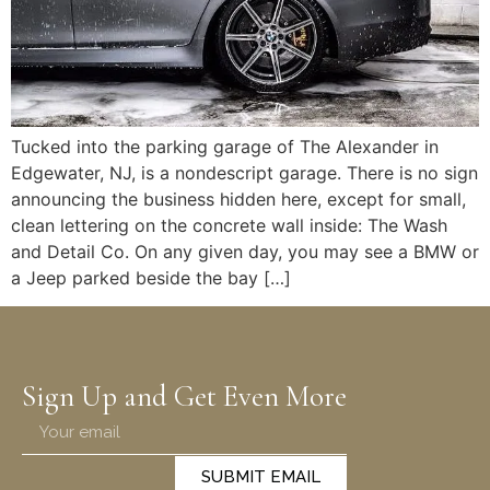
Tucked into the parking garage of The Alexander in
Edgewater, NJ, is a nondescript garage. There is no sign
announcing the business hidden here, except for small,
clean lettering on the concrete wall inside: The Wash
and Detail Co. On any given day, you may see a BMW or
a Jeep parked beside the bay […]
Sign Up and Get Even More
SUBMIT EMAIL