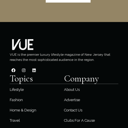
VUE is the premier luxury lifestyle magazine of New Jersey that
reaches the most sophisticated audience in the region.
Topics
Company
Lifestyle
About Us
Fashion
Advertise
Home & Design
Contact Us
Travel
Clubs For A Cause