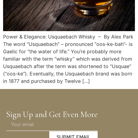
Power & Elegance: Usquaebach Whisky – By Alex Park
The word “Usquaebach” – pronounced “oos-ke-bah”- is
Gaelic for “the water of life.” You’re probably more
familiar with the term “whisky” which was derived from
Usquaebach after the term was shortened to “Usquae”
(“oos-ke”). Eventually, the Usquaebach brand was born
in 1877 and purchased by Twelve […]
Sign Up and Get Even More
SUBMIT EMAIL