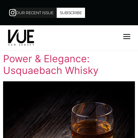
OUR RECENT ISSUE
SUBSCRIBE
Power & Elegance:
Usquaebach Whisky