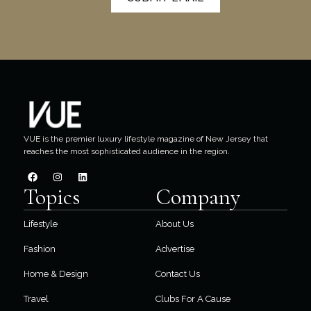
VUE is the premier luxury lifestyle magazine of New Jersey that
reaches the most sophisticated audience in the region.
Topics
Company
Lifestyle
About Us
Fashion
Advertise
Home & Design
Contact Us
Travel
Clubs For A Cause