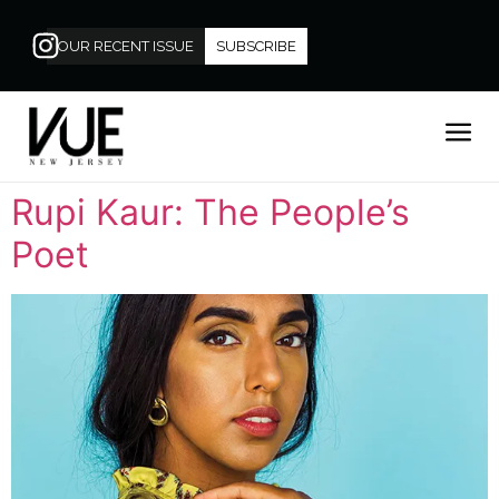
OUR RECENT ISSUE
SUBSCRIBE
Rupi Kaur: The People’s
Poet