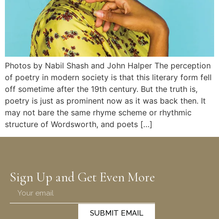
Photos by Nabil Shash and John Halper The perception
of poetry in modern society is that this literary form fell
off sometime after the 19th century. But the truth is,
poetry is just as prominent now as it was back then. It
may not bare the same rhyme scheme or rhythmic
structure of Wordsworth, and poets […]
Sign Up and Get Even More
SUBMIT EMAIL