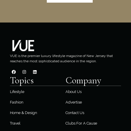
VUE is the premier luxury lifestyle magazine of New Jersey that
reaches the most sophisticated audience in the region.
Topics
Company
Lifestyle
About Us
Fashion
Advertise
Home & Design
Contact Us
Travel
Clubs For A Cause