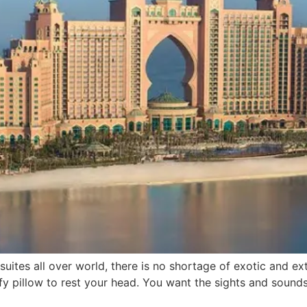
suites all over world, there is no shortage of exotic and
fy pillow to rest your head. You want the sights and sound