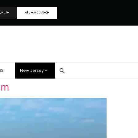
SSUE
SUBSCRIBE
SS
New Jersey
lm