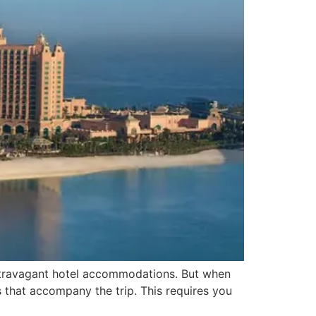
 extravagant hotel accommodations. But when
s that accompany the trip. This requires you