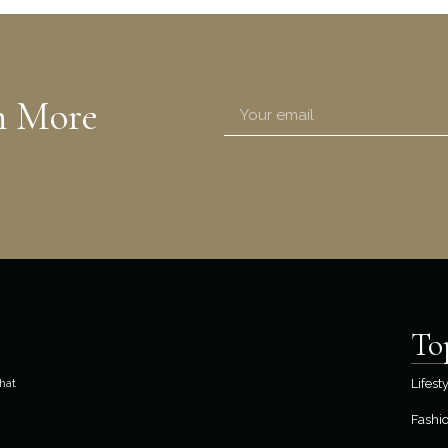
n More
To
hat
Lifest
Fashi