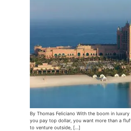
By Thomas Feliciano With the boom in luxury 
you pay top dollar, you want more than a fluf
to venture outside, […]