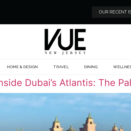
OUR RECENT I
HOME & DESIGN
TRAVEL
DINING
WELLNE
side Dubai’s Atlantis: The Pa