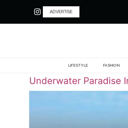
ADVERTISE
LIFESTYLE
FASHION
Underwater Paradise In