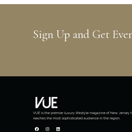
Sign Up and Get Eve
VUE is the premier luxury lifestyle magazine of New Jersey t
reaches the most sophisticated audience in the region.