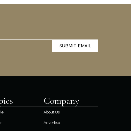
SUBMIT EMAIL
pics
Company
yle
About Us
on
Advertise