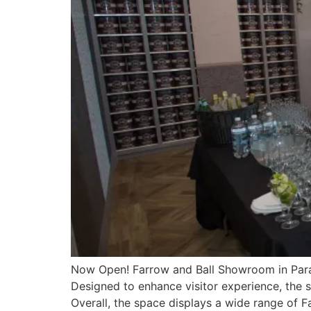
Now Open! Farrow and Ball Showroom in Para
Designed to enhance visitor experience, the 
Overall, the space displays a wide range of F