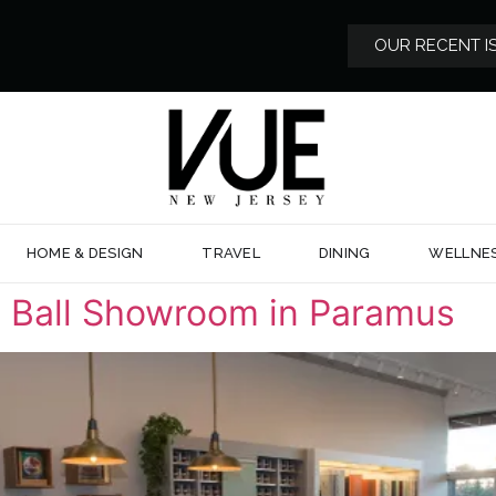
OUR RECENT I
HOME & DESIGN
TRAVEL
DINING
WELLNE
 Ball Showroom in Paramus