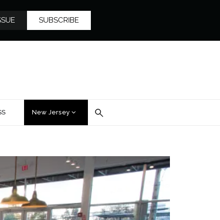
SSUE
SUBSCRIBE
SS
New Jersey