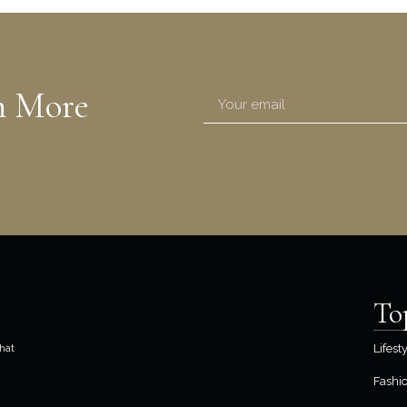
n More
To
hat
Lifest
Fashi