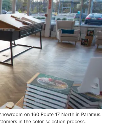
 showroom on 160 Route 17 North in Paramus.
tomers in the color selection process.