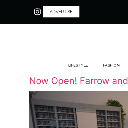
ADVERTISE
LIFESTYLE
FASHION
Now Open! Farrow and