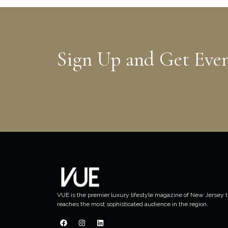
Sign Up and Get Eve
VUE is the premier luxury lifestyle magazine of New Jersey t
reaches the most sophisticated audience in the region.