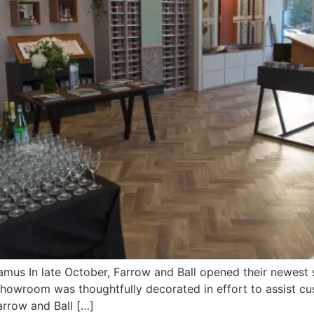
mus In late October, Farrow and Ball opened their newest
showroom was thoughtfully decorated in effort to assist cus
arrow and Ball […]