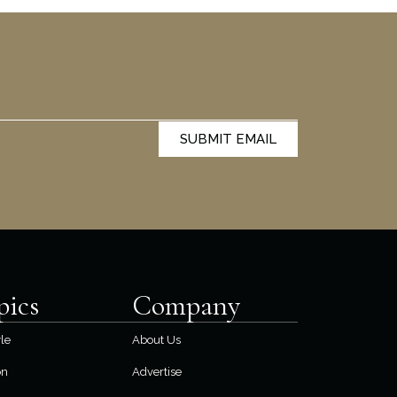
SUBMIT EMAIL
pics
Company
yle
About Us
on
Advertise