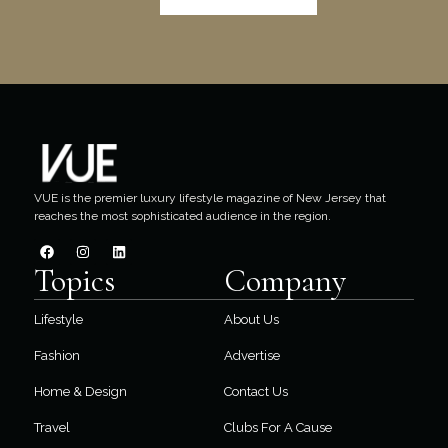
VUE is the premier luxury lifestyle magazine of New Jersey that
reaches the most sophisticated audience in the region.
Topics
Company
Lifestyle
About Us
Fashion
Advertise
Home & Design
Contact Us
Travel
Clubs For A Cause