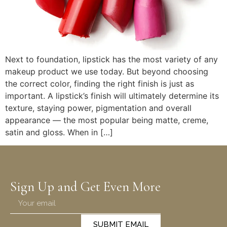
Next to foundation, lipstick has the most variety of any
makeup product we use today. But beyond choosing
the correct color, finding the right finish is just as
important. A lipstick’s finish will ultimately determine its
texture, staying power, pigmentation and overall
appearance — the most popular being matte, creme,
satin and gloss. When in […]
Sign Up and Get Even More
SUBMIT EMAIL