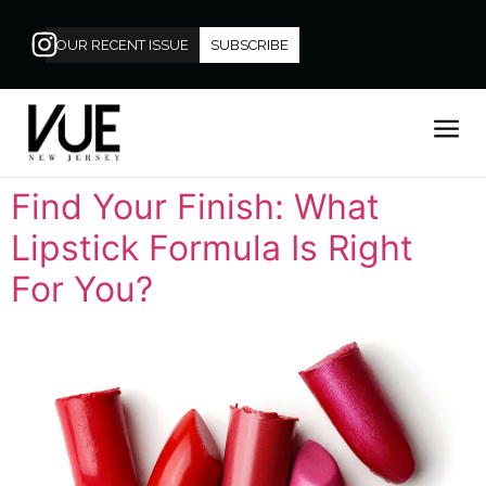
OUR RECENT ISSUE
SUBSCRIBE
Find Your Finish: What
Lipstick Formula Is Right
For You?