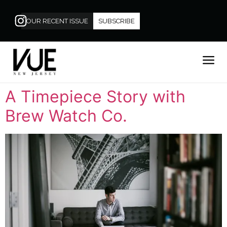
OUR RECENT ISSUE
SUBSCRIBE
A Timepiece Story with
Brew Watch Co.