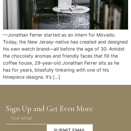
—Jonathan Ferrer started as an intern for Movado.
Today, the New Jersey-native has created and designed
his own watch brand—all before the age of 30. Amidst
the chocolaty aromas and friendly faces that fill the
coffee house, 29-year-old Jonathan Ferrer sits as he
has for years, blissfully tinkering with one of his
timepiece designs. It’s […]
Sign Up and Get Even More
SUBMIT EMAIL