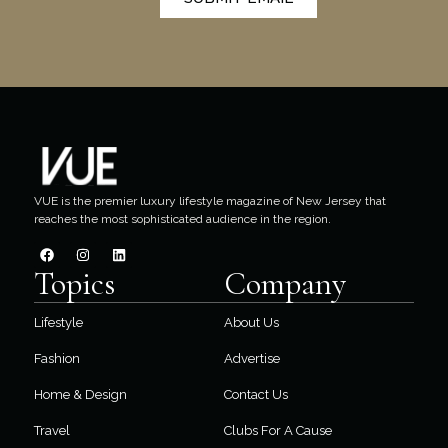
VUE is the premier luxury lifestyle magazine of New Jersey that
reaches the most sophisticated audience in the region.
Topics
Company
Lifestyle
About Us
Fashion
Advertise
Home & Design
Contact Us
Travel
Clubs For A Cause