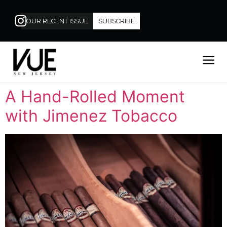
OUR RECENT ISSUE
SUBSCRIBE
A Hand-Rolled Moment
with Jimenez Tobacco