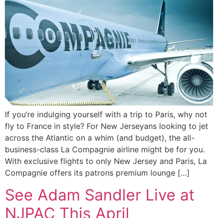
If you’re indulging yourself with a trip to Paris, why not
fly to France in style? For New Jerseyans looking to jet
across the Atlantic on a whim (and budget), the all-
business-class La Compagnie airline might be for you.
With exclusive flights to only New Jersey and Paris, La
Compagnie offers its patrons premium lounge […]
See Adam Sandler Live at
NJPAC This April