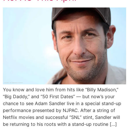
You know and love him from hits like “Billy Madison,”
“Big Daddy,” and “50 First Dates” — but now’s your
chance to see Adam Sandler live in a special stand-up
performance presented by NJPAC. After a string of
Netflix movies and successful “SNL” stint, Sandler will
be returning to his roots with a stand-up routine […]