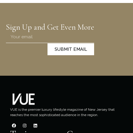
Sign Up and Get Even More
SUBMIT EMAIL
VUE is the premier luxury lifestyle magazine of New Jersey that
reaches the most sophisticated audience in the region.