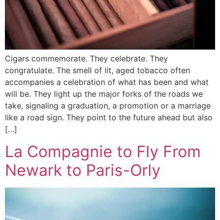
Cigars commemorate. They celebrate. They
congratulate. The smell of lit, aged tobacco often
accompanies a celebration of what has been and what
will be. They light up the major forks of the roads we
take, signaling a graduation, a promotion or a marriage
like a road sign. They point to the future ahead but also
[…]
La Compagnie to Fly From
Newark to Paris-Orly