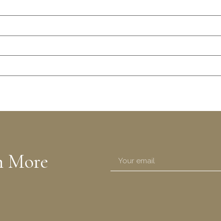
n More