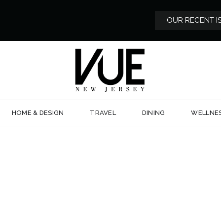
OUR RECENT I
HOME & DESIGN
TRAVEL
DINING
WELLNE