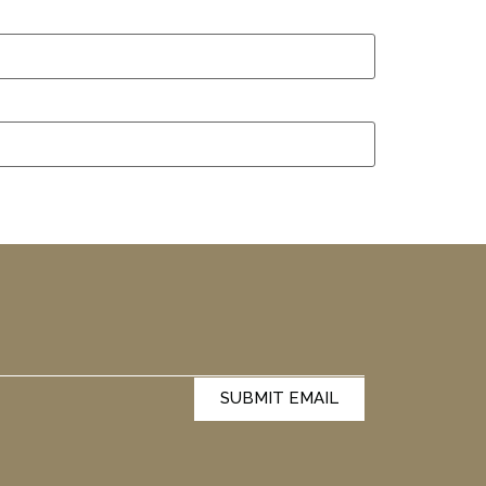
SUBMIT EMAIL