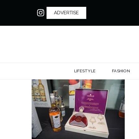
ADVERTISE
LIFESTYLE
FASHION