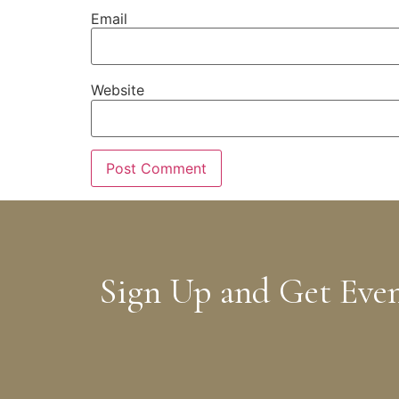
Email
Website
Sign Up and Get Eve