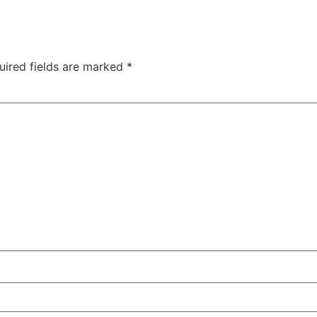
uired fields are marked
*