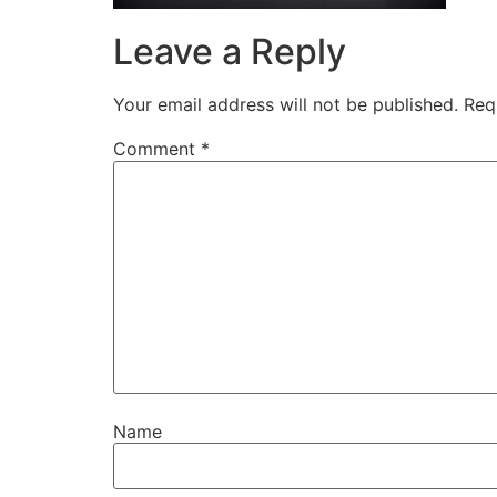
Leave a Reply
Your email address will not be published.
Req
Comment
*
Name