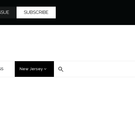
SSUE
SUBSCRIBE
SS
New Jersey