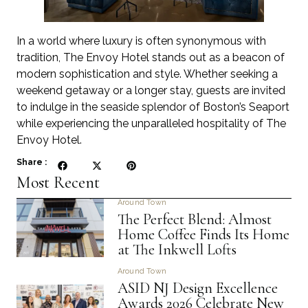
In a world where luxury is often synonymous with
tradition, The Envoy Hotel stands out as a beacon of
modern sophistication and style. Whether seeking a
weekend getaway or a longer stay, guests are invited
to indulge in the seaside splendor of Boston’s Seaport
while experiencing the unparalleled hospitality of The
Envoy Hotel.
Share :
Most Recent
Around Town
The Perfect Blend: Almost
Home Coffee Finds Its Home
at The Inkwell Lofts
Around Town
ASID NJ Design Excellence
Awards 2026 Celebrate New