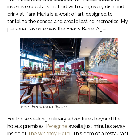
inventive cocktails crafted with care, every dish and
drink at Para Maria is a work of art, designed to
tantalize the senses and create lasting memories. My
personal favorite was the Brian’s Barrel Aged.
Juan Fernando Ayora
For those seeking culinary adventures beyond the
hotel’s premises,
Peregrine
awaits just minutes away
inside of
The Whitney Hotel
. This gem of a restaurant,