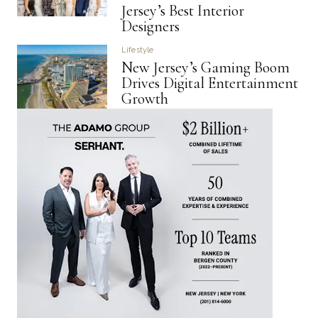
Jersey’s Best Interior
Designers
Lifestyle
New Jersey’s Gaming Boom
Drives Digital Entertainment
Growth