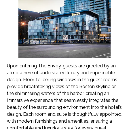
Upon entering The Envoy, guests are greeted by an
atmosphere of understated luxury and impeccable
design. Floor-to-ceiling windows in the guest rooms
provide breathtaking views of the Boston skyline or
the shimmering waters of the harbor, creating an
immersive experience that seamlessly integrates the
beauty of the surrounding environment into the hotel’s
design. Each room and suite is thoughtfully appointed
with modern furnishings and amenities, ensuring a
comfortable and luxurious stay for every guest.