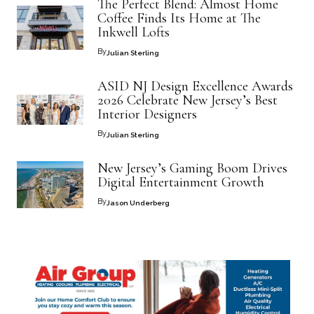
The Perfect Blend: Almost Home
Coffee Finds Its Home at The
Inkwell Lofts
By
Julian Sterling
ASID NJ Design Excellence Awards
2026 Celebrate New Jersey’s Best
Interior Designers
By
Julian Sterling
New Jersey’s Gaming Boom Drives
Digital Entertainment Growth
By
Jason Underberg