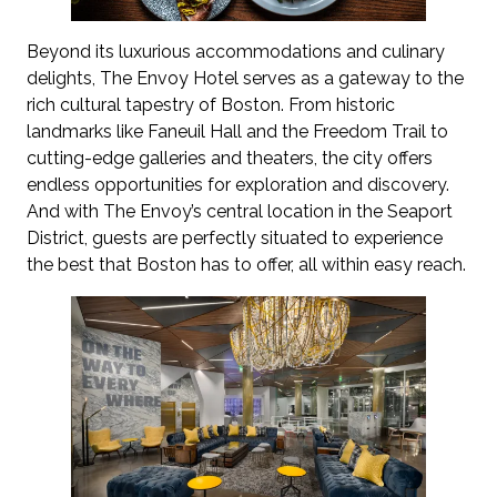
Beyond its luxurious accommodations and culinary
delights, The Envoy Hotel serves as a gateway to the
rich cultural tapestry of Boston. From historic
landmarks like Faneuil Hall and the Freedom Trail to
cutting-edge galleries and theaters, the city offers
endless opportunities for exploration and discovery.
And with The Envoy’s central location in the Seaport
District, guests are perfectly situated to experience
the best that Boston has to offer, all within easy reach.