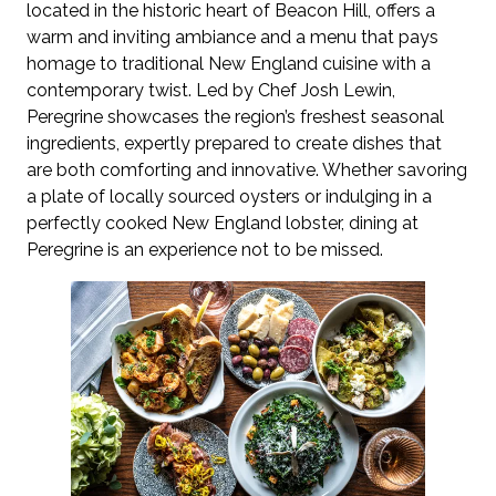
located in the historic heart of Beacon Hill, offers a
warm and inviting ambiance and a menu that pays
homage to traditional New England cuisine with a
contemporary twist. Led by Chef Josh Lewin,
Peregrine showcases the region’s freshest seasonal
ingredients, expertly prepared to create dishes that
are both comforting and innovative. Whether savoring
a plate of locally sourced oysters or indulging in a
perfectly cooked New England lobster, dining at
Peregrine is an experience not to be missed.