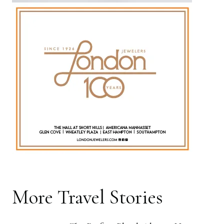
More
Travel
Stories