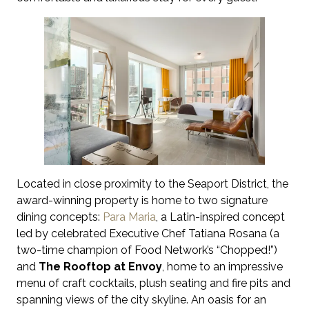
Located in close proximity to the Seaport District, the
award-winning property is home to two signature
dining concepts:
Para Maria
, a Latin-inspired concept
led by celebrated Executive Chef Tatiana Rosana (a
two-time champion of Food Network’s “Chopped!”)
and
The Rooftop
at Envoy
, home to an impressive
menu of craft cocktails, plush seating and fire pits and
spanning views of the city skyline. An oasis for an