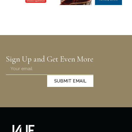
Sign Up and Get Even More
SUBMIT EMAIL