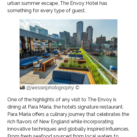
urban summer escape, The Envoy Hotel has
something for every type of guest.
@jwesselphotography ©
One of the highlights of any visit to The Envoy is
dining at Para Maria, the hotel’s signature restaurant.
Para Maria offers a culinary journey that celebrates the
rich flavors of New England while incorporating
innovative techniques and globally inspired influences.
From fresh seafood sourced from local waters to