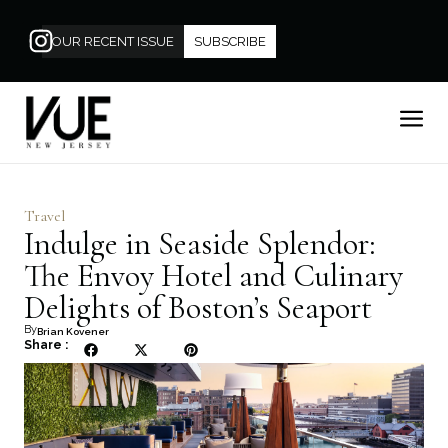
OUR RECENT ISSUE
SUBSCRIBE
Travel
Indulge in Seaside Splendor:
The Envoy Hotel and Culinary
Delights of Boston’s Seaport
By
Brian Kovener
Share :