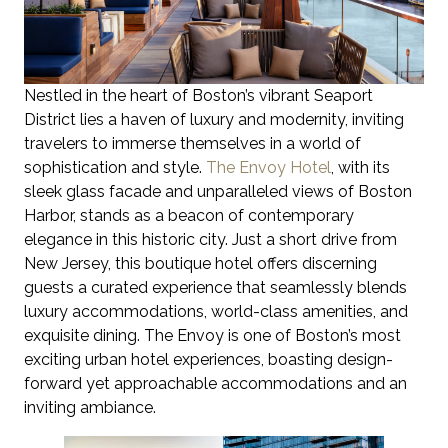
Nestled in the heart of Boston’s vibrant Seaport
District lies a haven of luxury and modernity, inviting
travelers to immerse themselves in a world of
sophistication and style.
The Envoy Hotel
, with its
sleek glass facade and unparalleled views of Boston
Harbor, stands as a beacon of contemporary
elegance in this historic city. Just a short drive from
New Jersey, this boutique hotel offers discerning
guests a curated experience that seamlessly blends
luxury accommodations, world-class amenities, and
exquisite dining. The Envoy is one of Boston’s most
exciting urban hotel experiences, boasting design-
forward yet approachable accommodations and an
inviting ambiance.