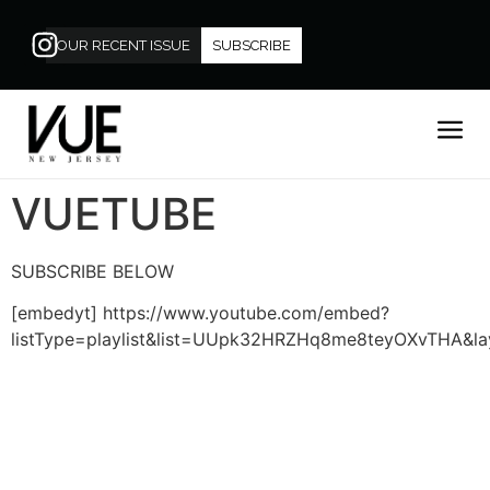
OUR RECENT ISSUE
SUBSCRIBE
VUETUBE
SUBSCRIBE BELOW
[embedyt] https://www.youtube.com/embed?
listType=playlist&list=UUpk32HRZHq8me8teyOXvTHA&lay