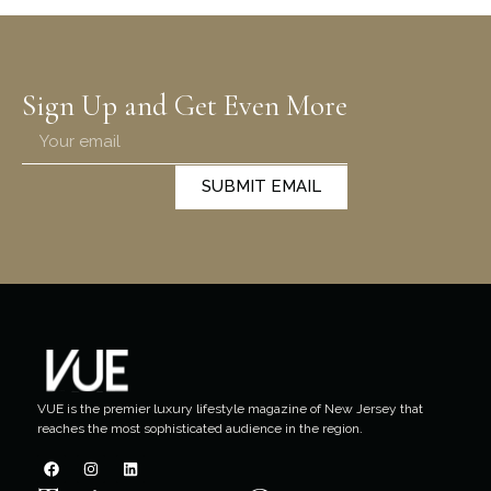
Sign Up and Get Even More
SUBMIT EMAIL
VUE is the premier luxury lifestyle magazine of New Jersey that
reaches the most sophisticated audience in the region.