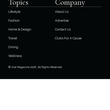
Topics
Company
Lifestyle
About Us
Fashion
Advertise
Home & Design
Contact Us
Travel
Clubs For A Cause
Dining
Wellness
© Vue Magazine 2026. All Rights Reserved.