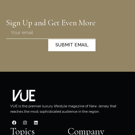
Sign Up and Get Even More
SUBMIT EMAIL
VUE is the premier luxury lifestyle magazine of New Jersey that
reaches the most sophisticated audience in the region.
Topics
Company