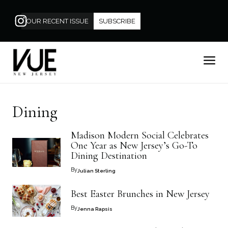
OUR RECENT ISSUE
SUBSCRIBE
Dining
Madison Modern Social Celebrates
One Year as New Jersey’s Go-To
Dining Destination
By
Julian Sterling
Best Easter Brunches in New Jersey
By
Jenna Rapsis