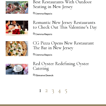
Best Restaurants With Outdoor
Seating in New Jersey
By
Jenna Rapsis
Romantic New Jersey Restaurants
to Check Out This Valentine’s Day
By
Jenna Rapsis
CG Pizza Opens New Restaurant
The Bar in New Jersey
By
Jenna Rapsis
Red Oyster Redefining Oyster
Catering
By
Simone Dweck
1
2
3
4
5