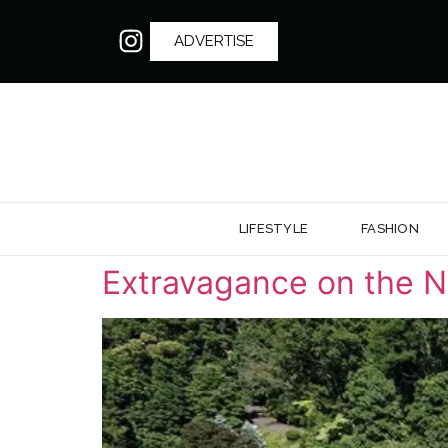
ADVERTISE
LIFESTYLE
FASHION
Extravagance on the N