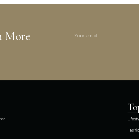
n More
To
hat
Lifest
Fashi