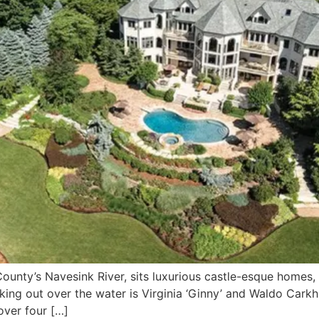
ounty’s Navesink River, sits luxurious castle-esque homes,
ing out over the water is Virginia ‘Ginny’ and Waldo Carkh
over four […]