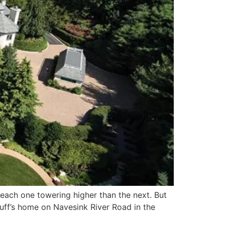
 each one towering higher than the next. But
uff’s home on Navesink River Road in the