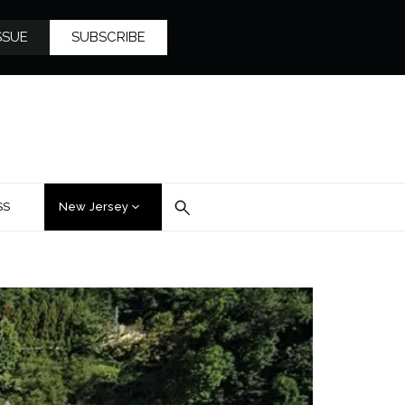
SSUE
SUBSCRIBE
SS
New Jersey