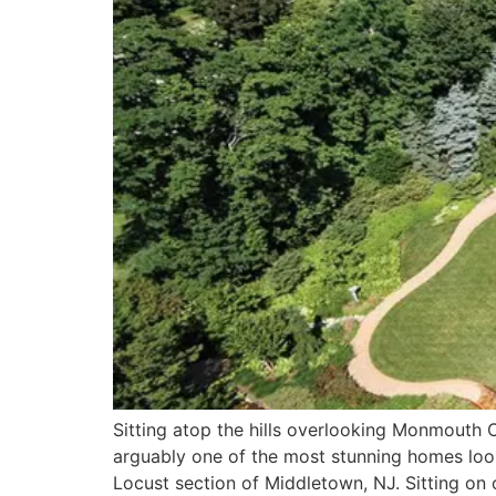
Sitting atop the hills overlooking Monmouth C
arguably one of the most stunning homes look
Locust section of Middletown, NJ. Sitting on 