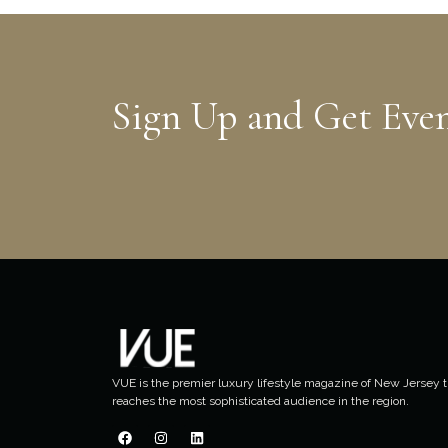
Sign Up and Get Eve
VUE is the premier luxury lifestyle magazine of New Jersey t
reaches the most sophisticated audience in the region.