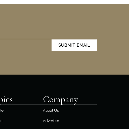
SUBMIT EMAIL
pics
Company
yle
About Us
on
Advertise