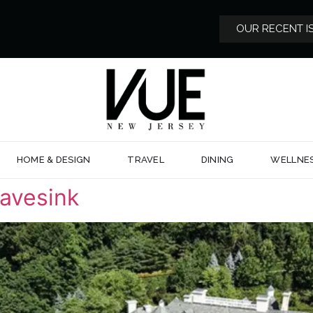
OUR RECENT I
HOME & DESIGN
TRAVEL
DINING
WELLNE
avesink