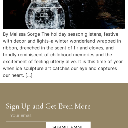
By Melissa Sorge The holiday season glistens, festive
with decor and lights–a winter wonderland wrapped in
ribbon, drenched in the scent of fir and cloves, and
fondly reminiscent of childhood memories and the
excitement of feeling utterly alive. It is this time of year
when ice sculpture art catches our eye and captures
our heart. […]
Sign Up and Get Even More
SUBMIT EMAIL