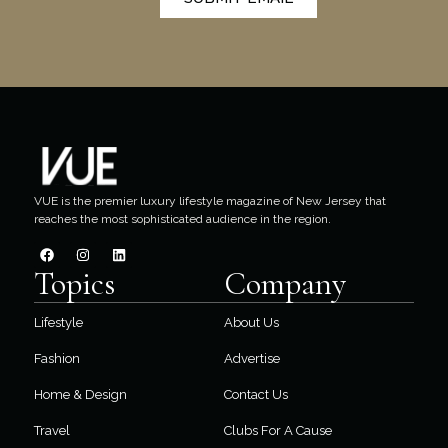
VUE is the premier luxury lifestyle magazine of New Jersey that
reaches the most sophisticated audience in the region.
Topics
Company
Lifestyle
About Us
Fashion
Advertise
Home & Design
Contact Us
Travel
Clubs For A Cause