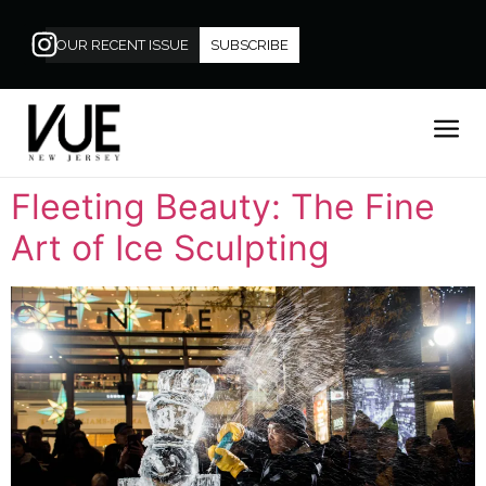
OUR RECENT ISSUE
SUBSCRIBE
Fleeting Beauty: The Fine
Art of Ice Sculpting