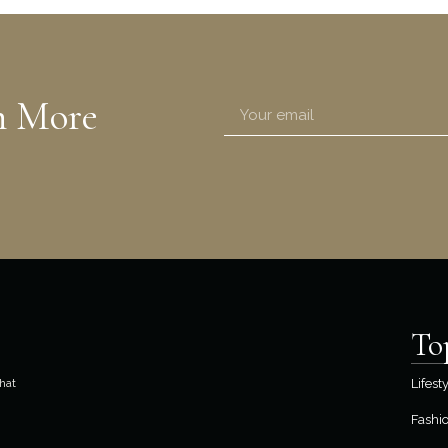
n More
To
hat
Lifest
Fashi