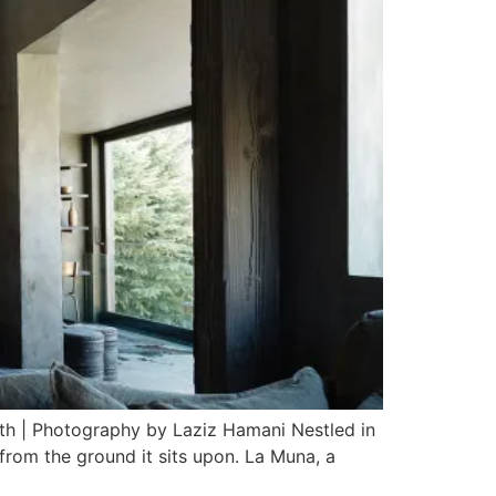
rth | Photography by Laziz Hamani Nestled in
 from the ground it sits upon. La Muna, a