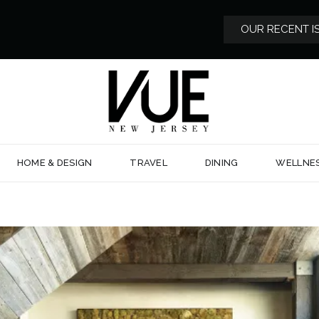
OUR RECENT I
HOME & DESIGN
TRAVEL
DINING
WELLNE