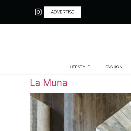
ADVERTISE
LIFESTYLE
FASHION
La Muna