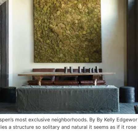
 Aspen’s most exclusive neighborhoods. By By Kelly Edgewo
es a structure so solitary and natural it seems as if it rose