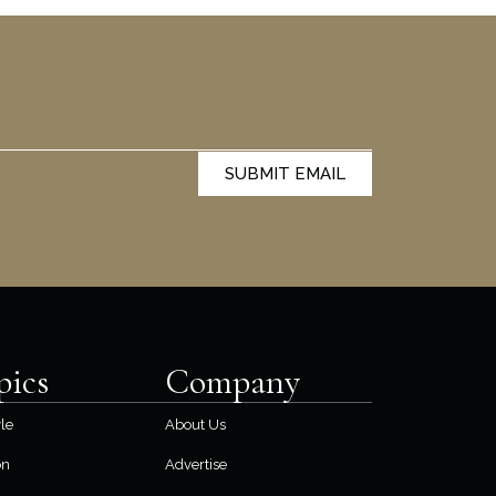
SUBMIT EMAIL
pics
Company
yle
About Us
on
Advertise