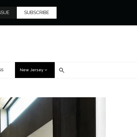
SSUE
SUBSCRIBE
SS
New Jersey