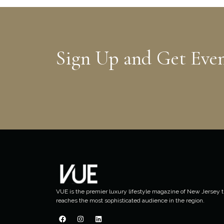
Sign Up and Get Eve
VUE is the premier luxury lifestyle magazine of New Jersey t
reaches the most sophisticated audience in the region.