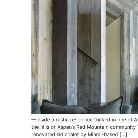
—Inside a rustic residence tucked in one of
the hills of Aspen’s Red Mountain community li
renovated ski chalet by Miami-based […]