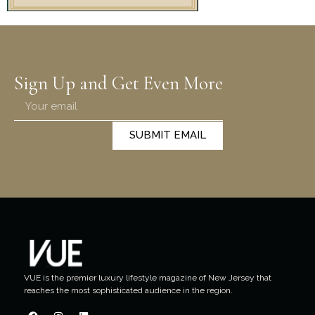
Sign Up and Get Even More
SUBMIT EMAIL
VUE is the premier luxury lifestyle magazine of New Jersey that
reaches the most sophisticated audience in the region.