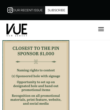
OUR RECENT ISSUE
SUBSCRIBE