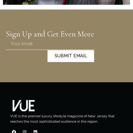
Sign Up and Get Even More
SUBMIT EMAIL
VUE is the premier luxury lifestyle magazine of New Jersey that
reaches the most sophisticated audience in the region.