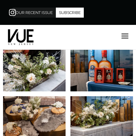
OUR RECENT ISSUE
SUBSCRIBE