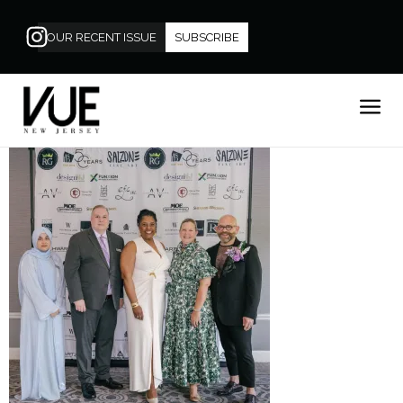
OUR RECENT ISSUE
SUBSCRIBE