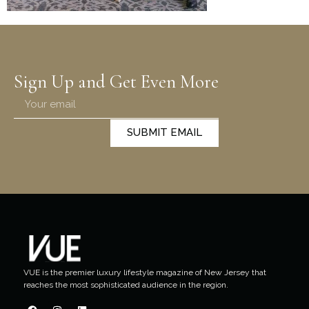
Sign Up and Get Even More
SUBMIT EMAIL
VUE is the premier luxury lifestyle magazine of New Jersey that
reaches the most sophisticated audience in the region.