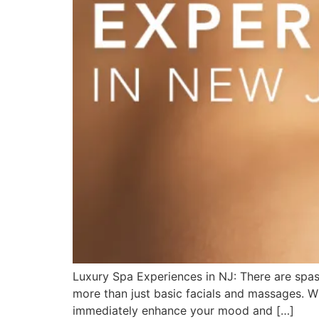
Luxury Spa Experiences in NJ: There are spas
more than just basic facials and massages. Wh
immediately enhance your mood and […]