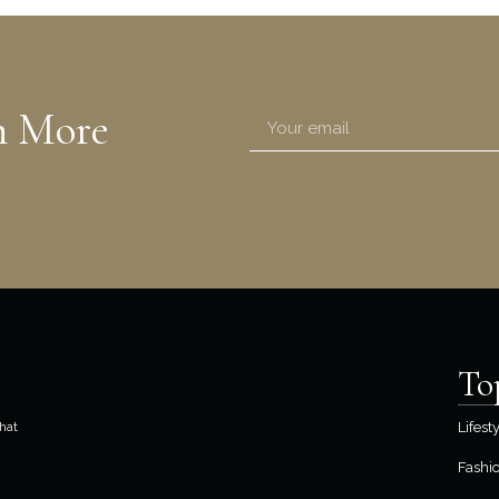
n More
To
hat
Lifest
Fashi