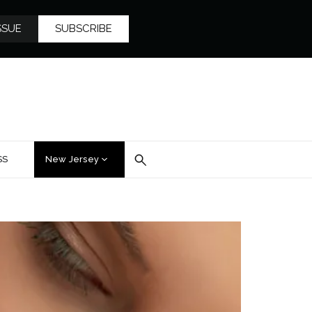
SSUE
SUBSCRIBE
SS
New Jersey