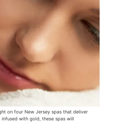
ght on four New Jersey spas that deliver
infused with gold, these spas will