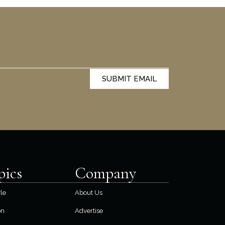
SUBMIT EMAIL
pics
Company
yle
About Us
on
Advertise