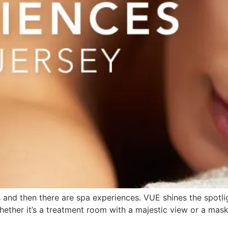
 and then there are spa experiences. VUE shines the spotli
ether it’s a treatment room with a majestic view or a mask 