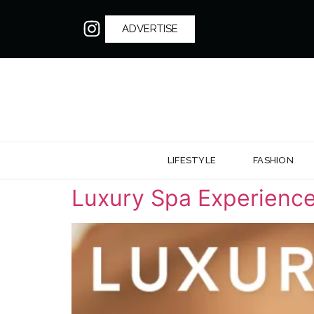
ADVERTISE
LIFESTYLE
FASHION
Luxury Spa Experience