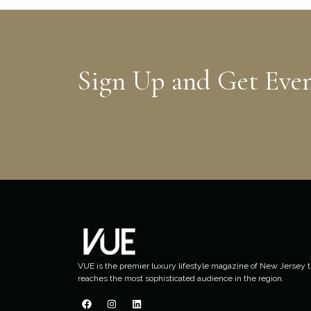
Sign Up and Get Eve
VUE is the premier luxury lifestyle magazine of New Jersey t
reaches the most sophisticated audience in the region.