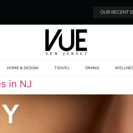
OUR RECENT I
HOME & DESIGN
TRAVEL
DINING
WELLNE
s in NJ