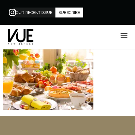
OUR RECENT ISSUE
SUBSCRIBE