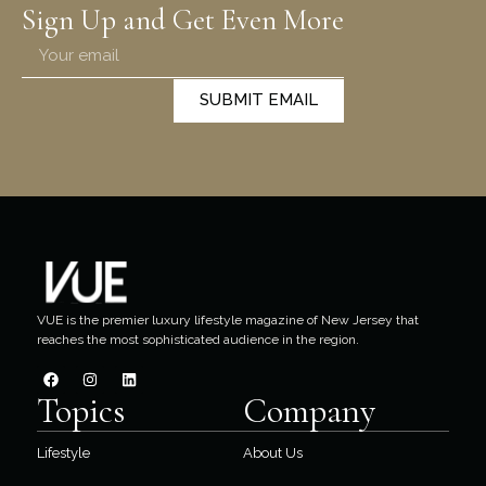
Sign Up and Get Even More
SUBMIT EMAIL
VUE is the premier luxury lifestyle magazine of New Jersey that
reaches the most sophisticated audience in the region.
Topics
Company
Lifestyle
About Us