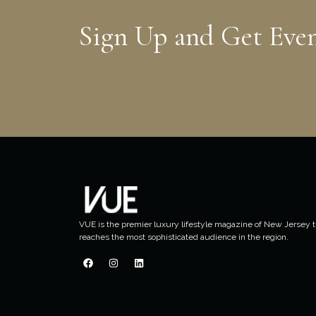
Sign Up and Get Eve
VUE is the premier luxury lifestyle magazine of New Jersey t
reaches the most sophisticated audience in the region.