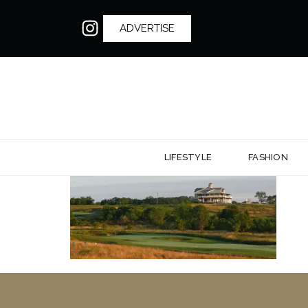
ADVERTISE
LIFESTYLE
FASHION