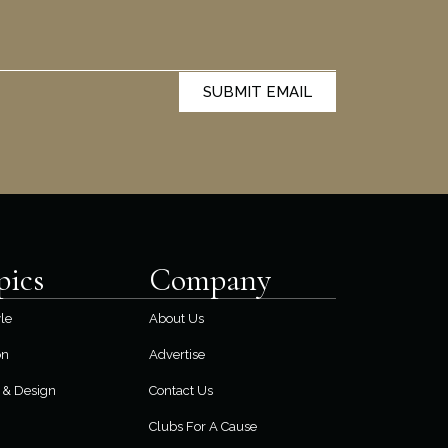
SUBMIT EMAIL
pics
Company
yle
About Us
on
Advertise
& Design
Contact Us
Clubs For A Cause