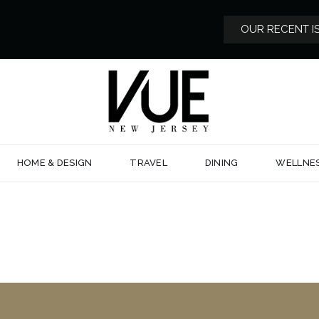
OUR RECENT I
HOME & DESIGN
TRAVEL
DINING
WELLNE