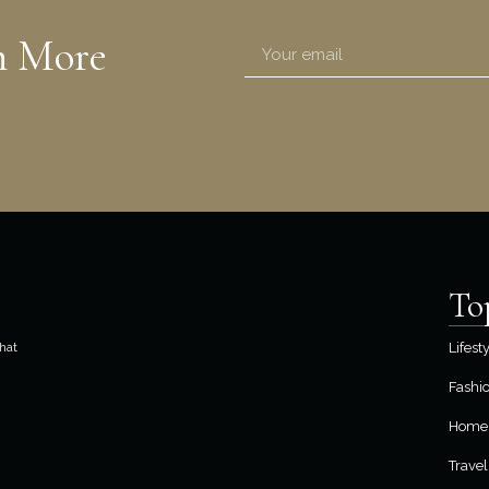
n More
To
hat
Lifest
Fashi
Home 
Travel