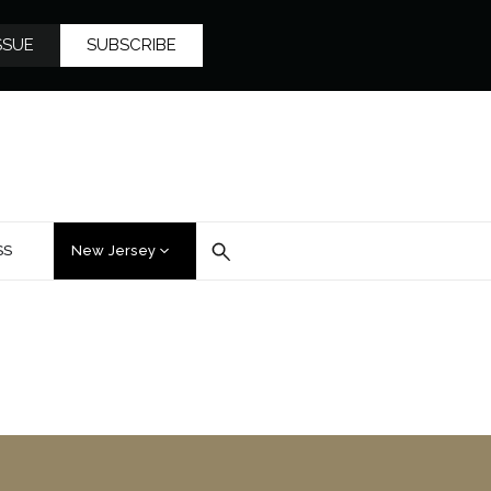
SSUE
SUBSCRIBE
SS
New Jersey