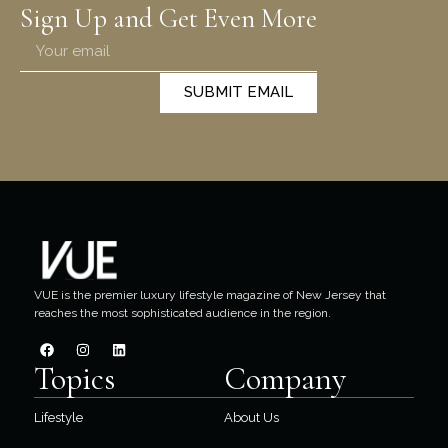
Sign Up and Get Even More
SUBMIT EMAIL
VUE is the premier luxury lifestyle magazine of New Jersey that
reaches the most sophisticated audience in the region.
Topics
Company
Lifestyle
About Us