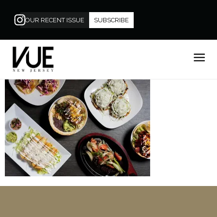
OUR RECENT ISSUE
SUBSCRIBE