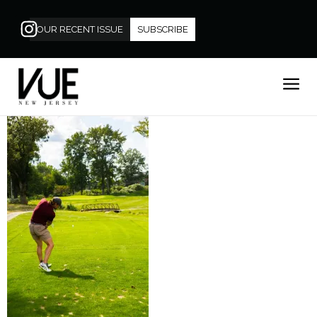
OUR RECENT ISSUE
SUBSCRIBE