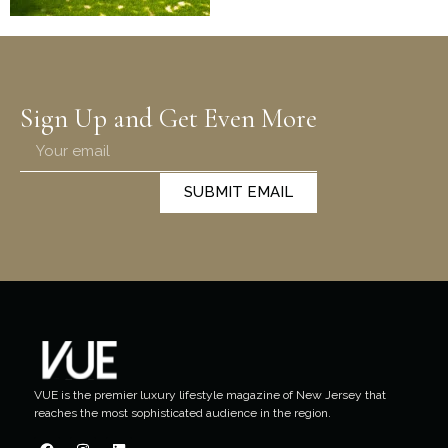
Sign Up and Get Even More
SUBMIT EMAIL
VUE is the premier luxury lifestyle magazine of New Jersey that
reaches the most sophisticated audience in the region.