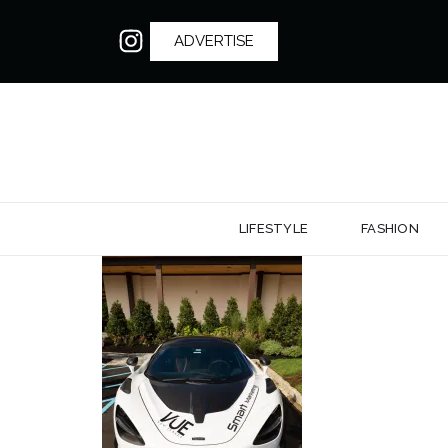
ADVERTISE
LIFESTYLE
FASHION