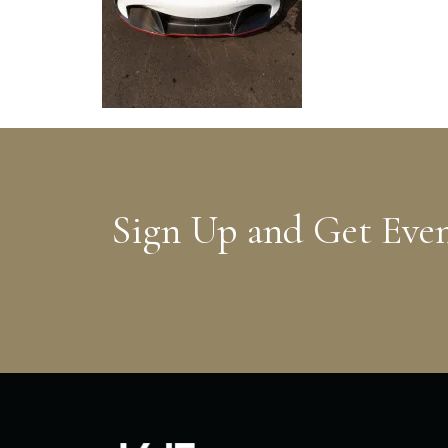
Sign Up and Get Eve