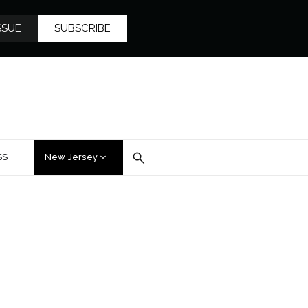
SSUE
SUBSCRIBE
SS
New Jersey