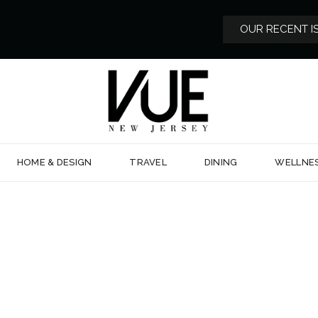
OUR RECENT I
HOME & DESIGN
TRAVEL
DINING
WELLNE