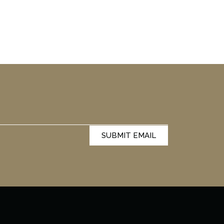
SUBMIT EMAIL