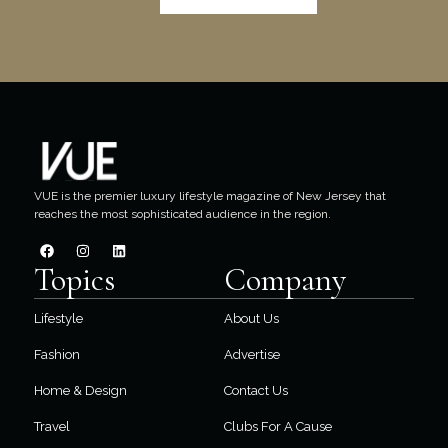
VUE is the premier luxury lifestyle magazine of New Jersey that
reaches the most sophisticated audience in the region.
Topics
Company
Lifestyle
About Us
Fashion
Advertise
Home & Design
Contact Us
Travel
Clubs For A Cause