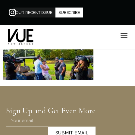
OUR RECENT ISSUE
SUBSCRIBE
Sign Up and Get Even More
SUBMIT EMAIL