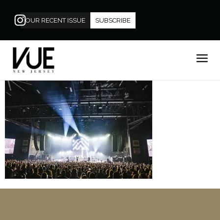
OUR RECENT ISSUE
SUBSCRIBE