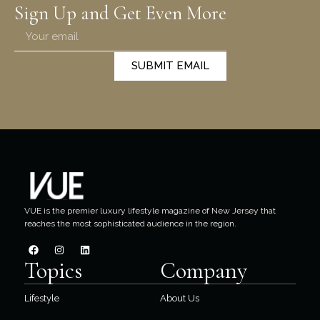
Sign Up and Get Even More
SUBMIT EMAIL
VUE is the premier luxury lifestyle magazine of New Jersey that
reaches the most sophisticated audience in the region.
Topics
Company
Lifestyle
About Us