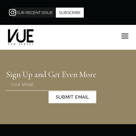
OUR RECENT ISSUE
SUBSCRIBE
Sign Up and Get Even More
SUBMIT EMAIL