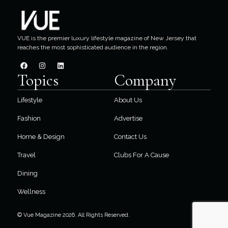
VUE is the premier luxury lifestyle magazine of New Jersey that
reaches the most sophisticated audience in the region.
Topics
Company
Lifestyle
About Us
Fashion
Advertise
Home & Design
Contact Us
Travel
Clubs For A Cause
Dining
Wellness
© Vue Magazine 2026. All Rights Reserved.