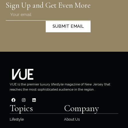
Sign Up and Get Even More
SUBMIT EMAIL
VUE is the premier luxury lifestyle magazine of New Jersey that
reaches the most sophisticated audience in the region.
Topics
Company
Lifestyle
About Us