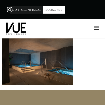
OUR RECENT ISSUE
SUBSCRIBE