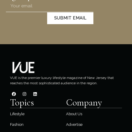
SUBMIT EMAIL
VUE is the premier luxury lifestyle magazine of New Jersey that
reaches the most sophisticated audience in the region.
Topics
Company
Lifestyle
About Us
Fashion
Advertise