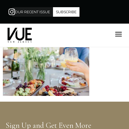
OUR RECENT ISSUE
SUBSCRIBE
Sign Up and Get Even More