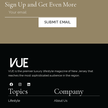
Sign Up and Get Even More
SUBMIT EMAIL
VUE is the premier luxury lifestyle magazine of New Jersey that
reaches the most sophisticated audience in the region.
Topics
Company
Lifestyle
About Us