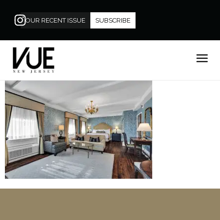
OUR RECENT ISSUE
SUBSCRIBE