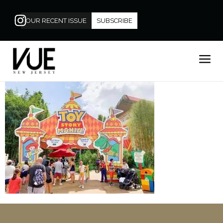
OUR RECENT ISSUE
SUBSCRIBE