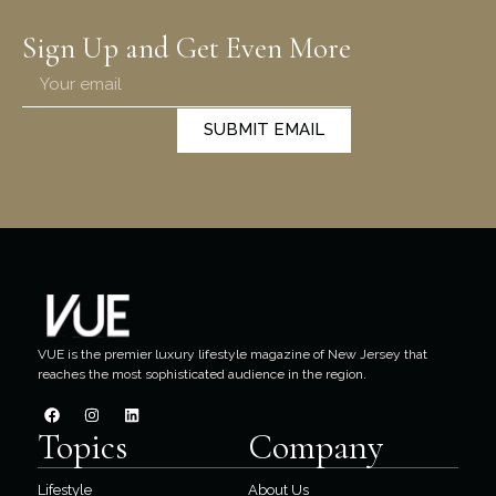
Sign Up and Get Even More
SUBMIT EMAIL
VUE is the premier luxury lifestyle magazine of New Jersey that
reaches the most sophisticated audience in the region.
Topics
Company
Lifestyle
About Us