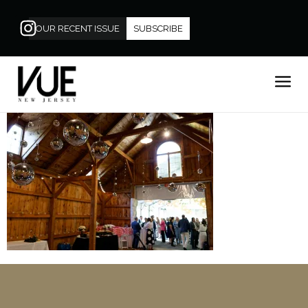
OUR RECENT ISSUE
SUBSCRIBE