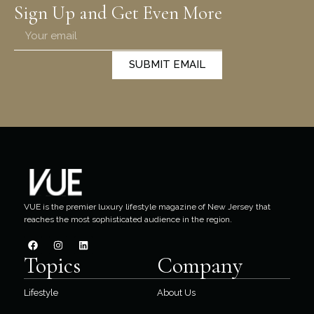
Sign Up and Get Even More
SUBMIT EMAIL
VUE is the premier luxury lifestyle magazine of New Jersey that
reaches the most sophisticated audience in the region.
Topics
Company
Lifestyle
About Us