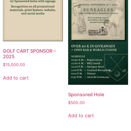
GOLF CART SPONSOR –
2025
$
15,000.00
Add to cart
Sponsored Hole
$
500.00
Add to cart