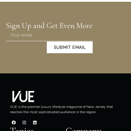
Sign Up and Get Even More
SUBMIT EMAIL
VUE is the premier luxury lifestyle magazine of New Jersey that
reaches the most sophisticated audience in the region.
Topics
Company