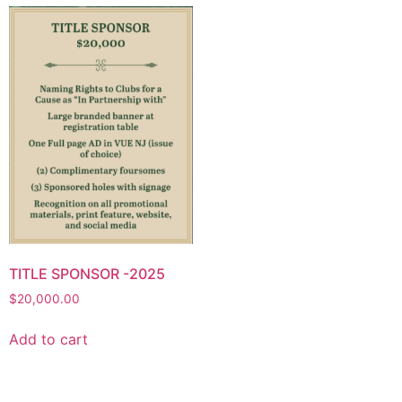
TITLE SPONSOR -2025
$
20,000.00
Add to cart