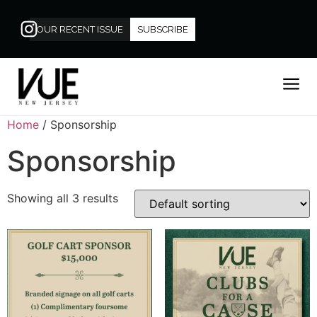
OUR RECENT ISSUE
SUBSCRIBE
Home
/ Sponsorship
Sponsorship
Showing all 3 results