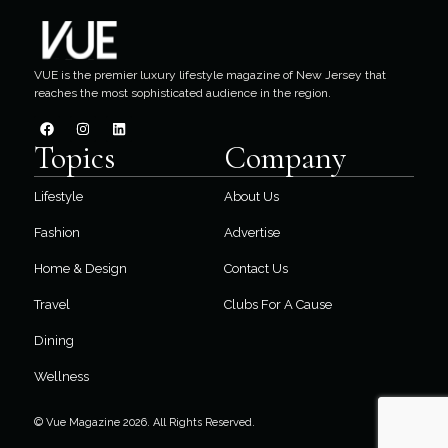
VUE is the premier luxury lifestyle magazine of New Jersey that
reaches the most sophisticated audience in the region.
Topics
Company
Lifestyle
About Us
Fashion
Advertise
Home & Design
Contact Us
Travel
Clubs For A Cause
Dining
Wellness
© Vue Magazine 2026. All Rights Reserved.