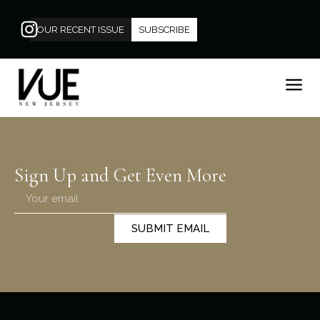
OUR RECENT ISSUE
SUBSCRIBE
Sign Up and Get Even More
SUBMIT EMAIL