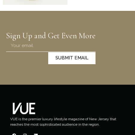
Sign Up and Get Even More
SUBMIT EMAIL
VUE is the premier luxury lifestyle magazine of New Jersey that
reaches the most sophisticated audience in the region.