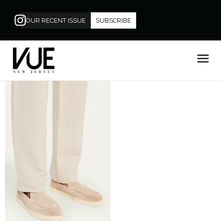
OUR RECENT ISSUE
SUBSCRIBE