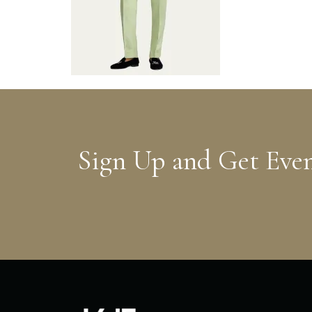
Sign Up and Get Eve