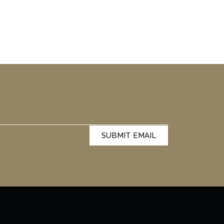
SUBMIT EMAIL