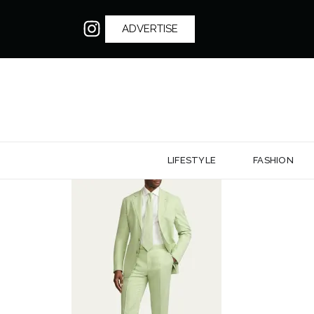
ADVERTISE
LIFESTYLE
FASHION