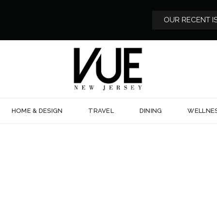
OUR RECENT I
HOME & DESIGN
TRAVEL
DINING
WELLNE