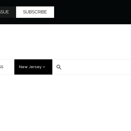
SSUE
SUBSCRIBE
SS
New Jersey