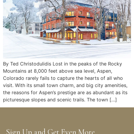
By Ted Christodulidis Lost in the peaks of the Rocky
Mountains at 8,000 feet above sea level, Aspen,
Colorado rarely fails to capture the hearts of all who
visit. With its small town charm, and big city amenities,
the reasons for Aspen’s prestige are as abundant as its
picturesque slopes and scenic trails. The town […]
Sign Up and Get Even More