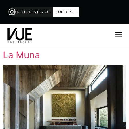
OUR RECENT ISSUE
SUBSCRIBE
La Muna