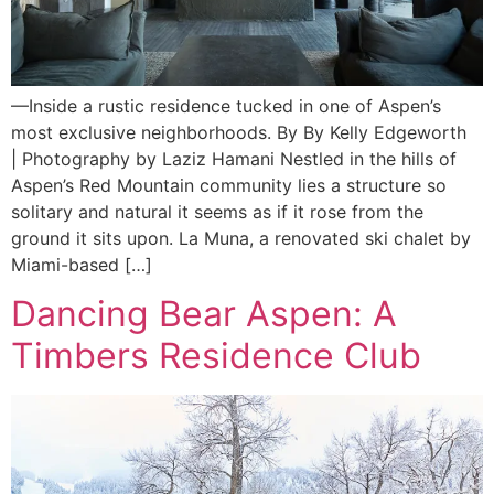
—Inside a rustic residence tucked in one of Aspen’s
most exclusive neighborhoods. By By Kelly Edgeworth
| Photography by Laziz Hamani Nestled in the hills of
Aspen’s Red Mountain community lies a structure so
solitary and natural it seems as if it rose from the
ground it sits upon. La Muna, a renovated ski chalet by
Miami-based […]
Dancing Bear Aspen: A
Timbers Residence Club