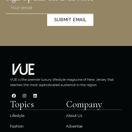
SUBMIT EMAIL
VUE is the premier luxury lifestyle magazine of New Jersey that
reaches the most sophisticated audience in the region.
Topics
Company
Lifestyle
About Us
Fashion
Advertise