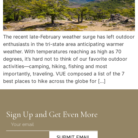
The recent late-February weather surge has left outdoor
enthusiasts in the tri-state area anticipating warmer
weather. With temperatures reaching as high as 70
degrees, it’s hard not to think of our favorite outdoor
activities—camping, hiking, fishing and most
importantly, traveling. VUE composed a list of the 7
best places to hike across the globe for […]
Sign Up and Get Even More
SUBMIT EMAIL