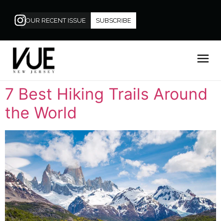
OUR RECENT ISSUE
SUBSCRIBE
7 Best Hiking Trails Around
the World