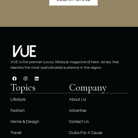
VUE is the premier luxury lifestyle magazine of New Jersey that
reaches the most sophisticated audience in the region.
Topics
Company
Lifestyle
About Us
Fashion
Advertise
Home & Design
Contact Us
Travel
Clubs For A Cause