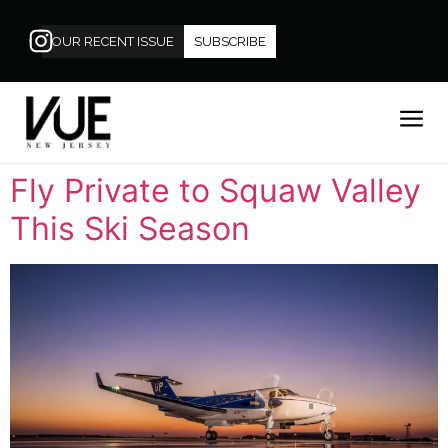
OUR RECENT ISSUE
SUBSCRIBE
Fly Private to Squaw Valley
This Ski Season