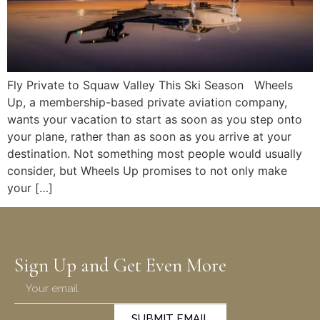
Fly Private to Squaw Valley This Ski Season Wheels
Up, a membership-based private aviation company,
wants your vacation to start as soon as you step onto
your plane, rather than as soon as you arrive at your
destination. Not something most people would usually
consider, but Wheels Up promises to not only make
your […]
Sign Up and Get Even More
SUBMIT EMAIL