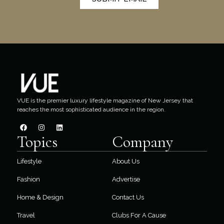
VUE is the premier luxury lifestyle magazine of New Jersey that
reaches the most sophisticated audience in the region.
Topics
Company
Lifestyle
About Us
Fashion
Advertise
Home & Design
Contact Us
Travel
Clubs For A Cause