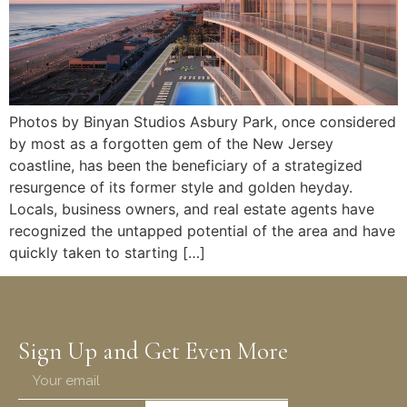
Photos by Binyan Studios Asbury Park, once considered
by most as a forgotten gem of the New Jersey
coastline, has been the beneficiary of a strategized
resurgence of its former style and golden heyday.
Locals, business owners, and real estate agents have
recognized the untapped potential of the area and have
quickly taken to starting […]
Sign Up and Get Even More