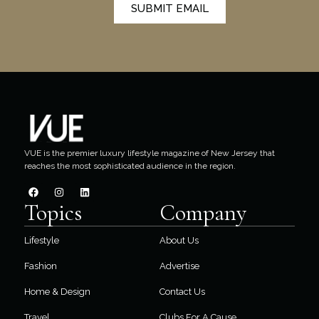
SUBMIT EMAIL
VUE is the premier luxury lifestyle magazine of New Jersey that
reaches the most sophisticated audience in the region.
Topics
Company
Lifestyle
About Us
Fashion
Advertise
Home & Design
Contact Us
Travel
Clubs For A Cause