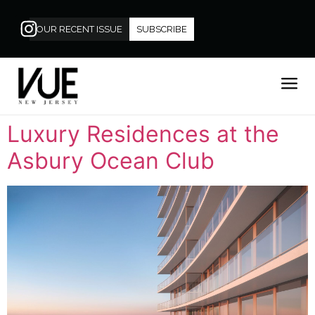
OUR RECENT ISSUE
SUBSCRIBE
Luxury Residences at the
Asbury Ocean Club