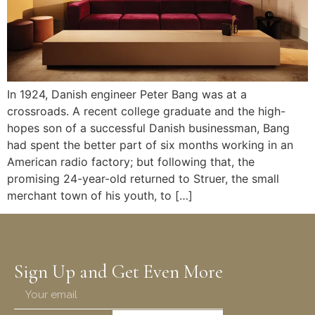
In 1924, Danish engineer Peter Bang was at a
crossroads. A recent college graduate and the high-
hopes son of a successful Danish businessman, Bang
had spent the better part of six months working in an
American radio factory; but following that, the
promising 24-year-old returned to Struer, the small
merchant town of his youth, to […]
Sign Up and Get Even More