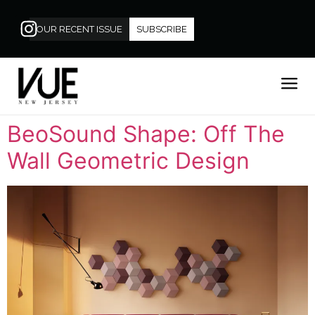
OUR RECENT ISSUE
SUBSCRIBE
BeoSound Shape: Off The
Wall Geometric Design