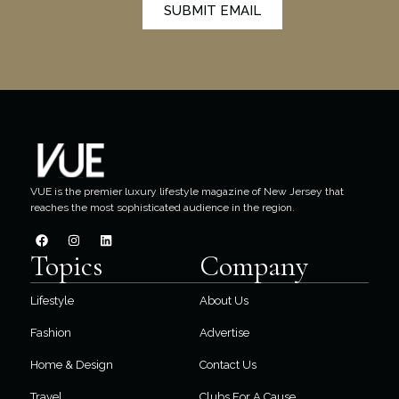
SUBMIT EMAIL
VUE is the premier luxury lifestyle magazine of New Jersey that
reaches the most sophisticated audience in the region.
Topics
Company
Lifestyle
About Us
Fashion
Advertise
Home & Design
Contact Us
Travel
Clubs For A Cause