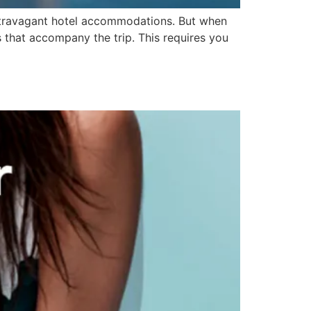
 extravagant hotel accommodations. But when
s that accompany the trip. This requires you