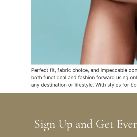
Perfect fit, fabric choice, and impeccable co
both functional and fashion forward using on
any destination or lifestyle. With styles for
Sign Up and Get Eve