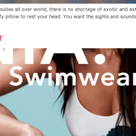
suites all over world, there is no shortage of exotic and
fy pillow to rest your head. You want the sights and sound
r