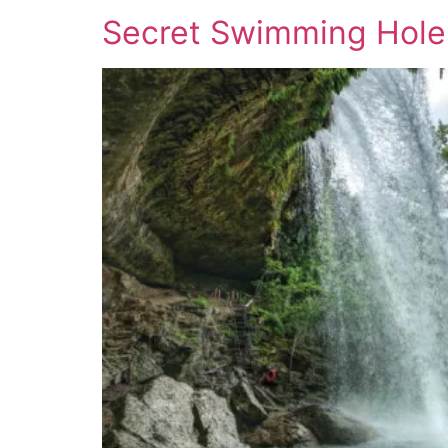
Secret Swimming Holes