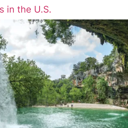
 in the U.S.