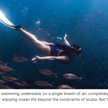
r swimming underwater on a single breath of air, completel
 enjoying ocean life beyond the constraints of scuba. But f