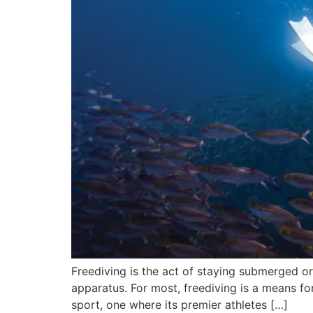
Freediving is the act of staying submerged o
apparatus. For most, freediving is a means for
sport, one where its premier athletes […]