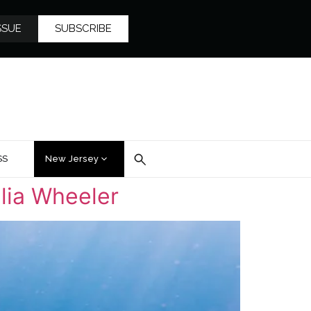
SSUE
SUBSCRIBE
SS
New Jersey
lia Wheeler