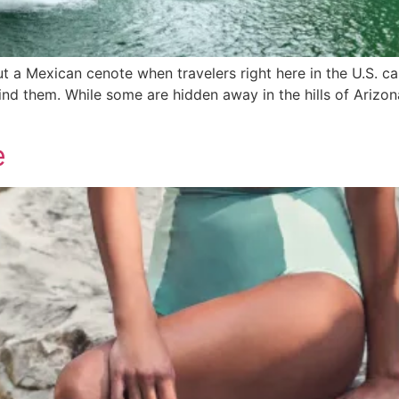
ut a Mexican cenote when travelers right here in the U.S. ca
find them. While some are hidden away in the hills of Ariz
e