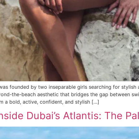
as founded by two inseparable girls searching for stylish
eyond-the-beach aesthetic that bridges the gap between swi
a bold, active, confident, and stylish […]
side Dubai’s Atlantis: The Pa