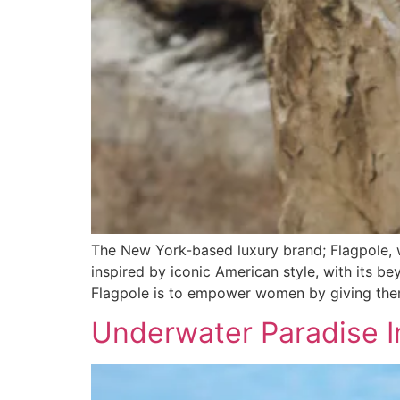
The New York-based luxury brand; Flagpole, w
inspired by iconic American style, with its b
Flagpole is to empower women by giving them 
Underwater Paradise In