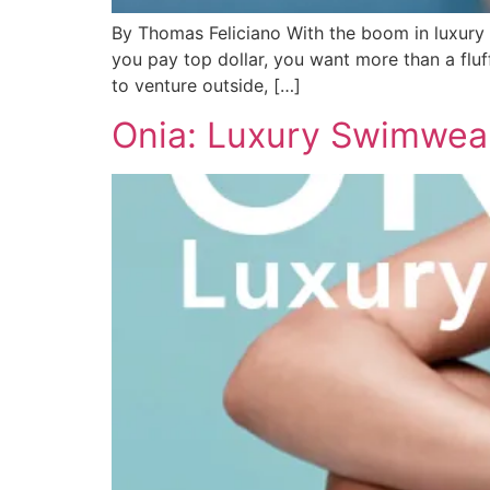
By Thomas Feliciano With the boom in luxury 
you pay top dollar, you want more than a fluf
to venture outside, […]
Onia: Luxury Swimwea