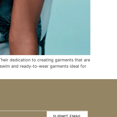
Their dedication to creating garments that are
r swim and ready-to-wear garments ideal for
SUBMIT EMAIL