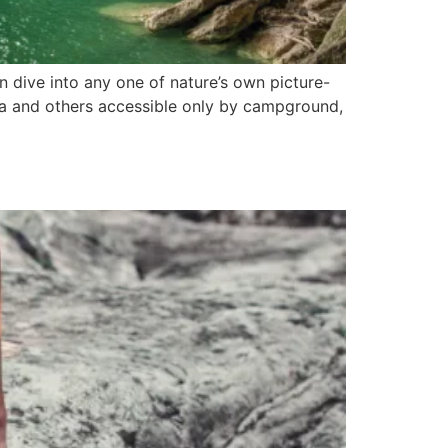
n dive into any one of nature’s own picture-
ona and others accessible only by campground,