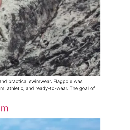
 and practical swimwear. Flagpole was
m, athletic, and ready-to-wear. The goal of
lm