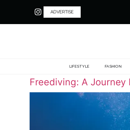
ADVERTISE
LIFESTYLE
FASHION
Freediving: A Journey