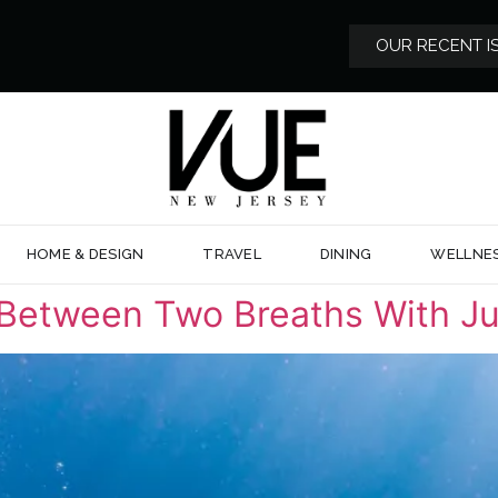
OUR RECENT I
HOME & DESIGN
TRAVEL
DINING
WELLNE
 Between Two Breaths With Ju