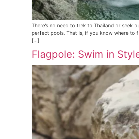
There’s no need to trek to Thailand or seek o
perfect pools. That is, if you know where to 
[…]
Flagpole: Swim in Styl