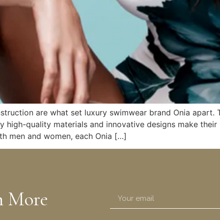
nstruction are what set luxury swimwear brand Onia apart. 
ly high-quality materials and innovative designs make thei
 both men and women, each Onia […]
n More