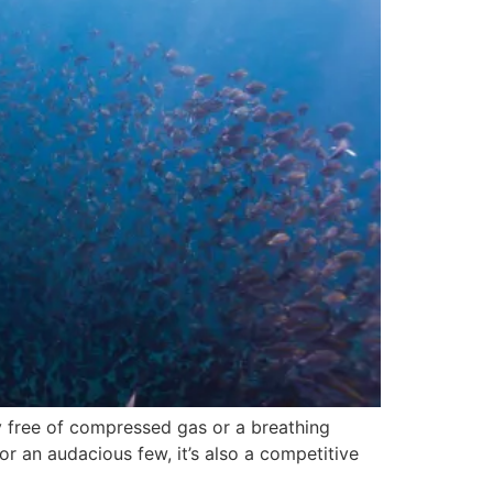
y free of compressed gas or a breathing
or an audacious few, it’s also a competitive