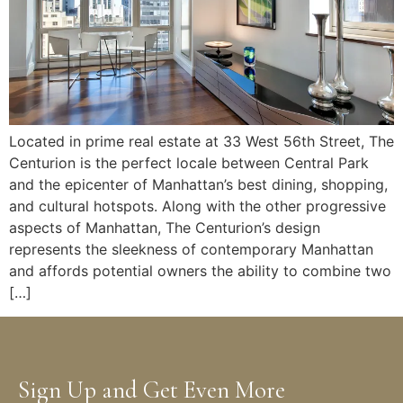
Located in prime real estate at 33 West 56th Street, The
Centurion is the perfect locale between Central Park
and the epicenter of Manhattan’s best dining, shopping,
and cultural hotspots. Along with the other progressive
aspects of Manhattan, The Centurion’s design
represents the sleekness of contemporary Manhattan
and affords potential owners the ability to combine two
[…]
Sign Up and Get Even More