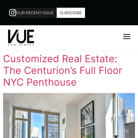
OUR RECENT ISSUE
SUBSCRIBE
Customized Real Estate:
The Centurion’s Full Floor
NYC Penthouse