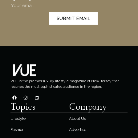
SUBMIT EMAIL
VUE is the premier luxury lifestyle magazine of New Jersey that
reaches the most sophisticated audience in the region.
Topics
Company
Lifestyle
About Us
Fashion
Advertise