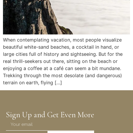
When contemplating vacation, most people visualize
beautiful white-sand beaches, a cocktail in hand, or
large cities full of history and sightseeing. But for the
real thrill-seekers out there, sitting on the beach or
enjoying a coffee at a café can seem a bit mundane.
Trekking through the most desolate (and dangerous)
terrain on earth, flying […]
Sign Up and Get Even More