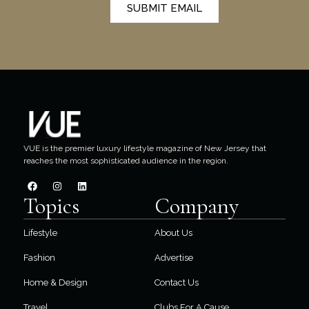
SUBMIT EMAIL
VUE is the premier luxury lifestyle magazine of New Jersey that
reaches the most sophisticated audience in the region.
Topics
Company
Lifestyle
About Us
Fashion
Advertise
Home & Design
Contact Us
Travel
Clubs For A Cause