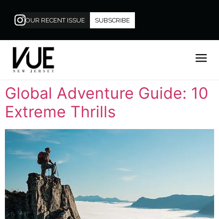
OUR RECENT ISSUE
SUBSCRIBE
Global Adventure Guide: 10
Extreme Thrills